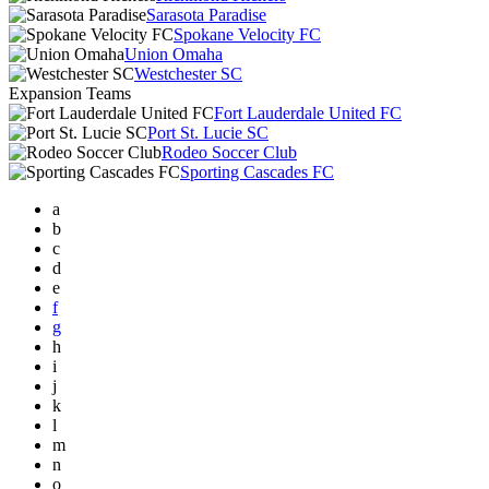
Sarasota Paradise
Spokane Velocity FC
Union Omaha
Westchester SC
Expansion Teams
Fort Lauderdale United FC
Port St. Lucie SC
Rodeo Soccer Club
Sporting Cascades FC
a
b
c
d
e
f
g
h
i
j
k
l
m
n
o