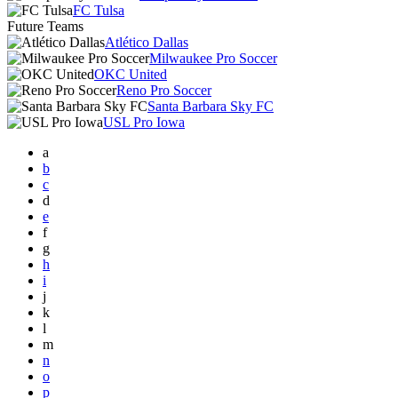
FC Tulsa
Future Teams
Atlético Dallas
Milwaukee Pro Soccer
OKC United
Reno Pro Soccer
Santa Barbara Sky FC
USL Pro Iowa
a
b
c
d
e
f
g
h
i
j
k
l
m
n
o
p