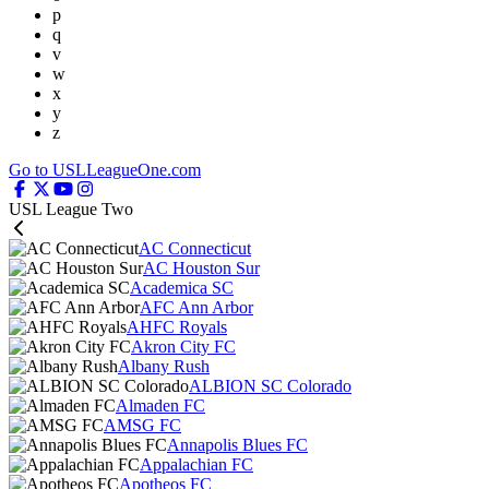
p
q
v
w
x
y
z
Go to USLLeagueOne.com
USL League Two
AC Connecticut
AC Houston Sur
Academica SC
AFC Ann Arbor
AHFC Royals
Akron City FC
Albany Rush
ALBION SC Colorado
Almaden FC
AMSG FC
Annapolis Blues FC
Appalachian FC
Apotheos FC