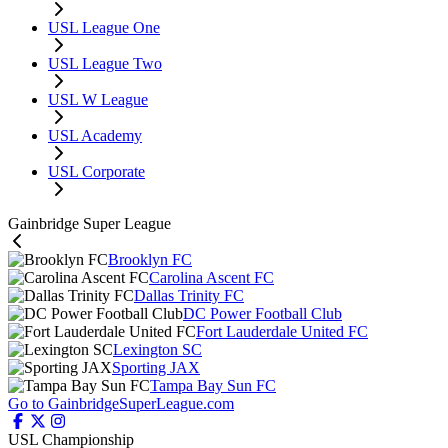
USL League One
USL League Two
USL W League
USL Academy
USL Corporate
Gainbridge Super League
Brooklyn FC
Carolina Ascent FC
Dallas Trinity FC
DC Power Football Club
Fort Lauderdale United FC
Lexington SC
Sporting JAX
Tampa Bay Sun FC
Go to GainbridgeSuperLeague.com
USL Championship