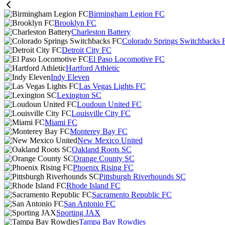
Birmingham Legion FC
Brooklyn FC
Charleston Battery
Colorado Springs Switchbacks 
Detroit City FC
El Paso Locomotive FC
Hartford Athletic
Indy Eleven
Las Vegas Lights FC
Lexington SC
Loudoun United FC
Louisville City FC
Miami FC
Monterey Bay FC
New Mexico United
Oakland Roots SC
Orange County SC
Phoenix Rising FC
Pittsburgh Riverhounds SC
Rhode Island FC
Sacramento Republic FC
San Antonio FC
Sporting JAX
Tampa Bay Rowdies