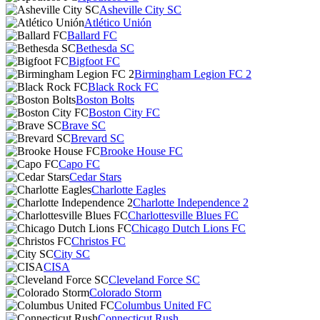
Asheville City SC
Atlético Unión
Ballard FC
Bethesda SC
Bigfoot FC
Birmingham Legion FC 2
Black Rock FC
Boston Bolts
Boston City FC
Brave SC
Brevard SC
Brooke House FC
Capo FC
Cedar Stars
Charlotte Eagles
Charlotte Independence 2
Charlottesville Blues FC
Chicago Dutch Lions FC
Christos FC
City SC
CISA
Cleveland Force SC
Colorado Storm
Columbus United FC
Connecticut Rush