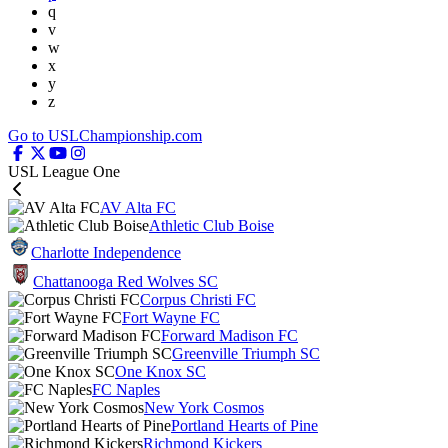
q
v
w
x
y
z
Go to USLChampionship.com
USL League One
AV Alta FC
Athletic Club Boise
Charlotte Independence
Chattanooga Red Wolves SC
Corpus Christi FC
Fort Wayne FC
Forward Madison FC
Greenville Triumph SC
One Knox SC
FC Naples
New York Cosmos
Portland Hearts of Pine
Richmond Kickers