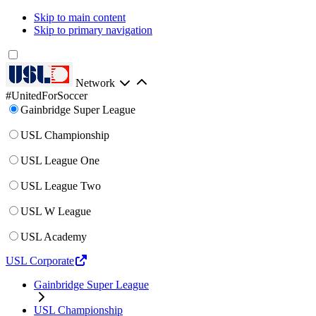
Skip to main content
Skip to primary navigation
Network
#UnitedForSoccer
Gainbridge Super League
USL Championship
USL League One
USL League Two
USL W League
USL Academy
USL Corporate
Gainbridge Super League
USL Championship