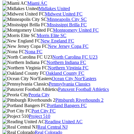
Miami AC
Midlakes United
Midwest United FC
Minneapolis City SC
Mississippi Brilla FC
Montgomery United FC
Morris Elite SC
New England FC
New Jersey Copa FC
Nona FC
North Carolina FC U23
Northern Indiana FC
Northern Virginia FC
Oakland County FC
Ocean City Nor'Easters
Pennsylvania Classics
Patuxent Football Athletics
Peoria City
Pittsburgh Riverhounds 2
Portland Bangers FC
Port City FC
Project 510
Reading United AC
Real Central NJ
Real Colorado