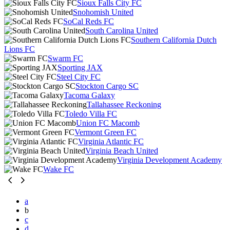
Sioux Falls City FC
Snohomish United
SoCal Reds FC
South Carolina United
Southern California Dutch
Lions FC
Swarm FC
Sporting JAX
Steel City FC
Stockton Cargo SC
Tacoma Galaxy
Tallahassee Reckoning
Toledo Villa FC
Union FC Macomb
Vermont Green FC
Virginia Atlantic FC
Virginia Beach United
Virginia Development Academy
Wake FC
a
b
c
d