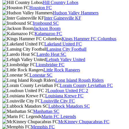
Hill Country Lobos
Houston FC
Hudson Valley Hammers
Inter Gainesville KF
Ironbound SC
Jackson Boom
Kalamazoo FC
Kings Hammer FC Columbus
Lakeland United FC
Lansing City Football
Laredo Heat SC
Lehigh Valley United
Lionsbridge FC
Little Rock Rangers
Lonestar SC
Long Island Rough Riders
Lorain County Leviathan FC
Loudoun United FC 2
Louisiana Krewe FC
Louisville City FC
Lubbock Matadors SC
Manhattan SC
Marin FC Legends
McKinney Chupacabras FC
Memphis FC