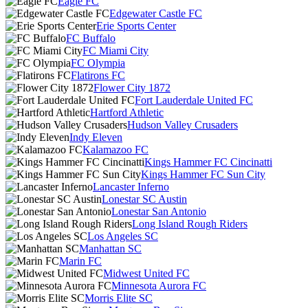
Eagle FC
Edgewater Castle FC
Erie Sports Center
FC Buffalo
FC Miami City
FC Olympia
Flatirons FC
Flower City 1872
Fort Lauderdale United FC
Hartford Athletic
Hudson Valley Crusaders
Indy Eleven
Kalamazoo FC
Kings Hammer FC Cincinatti
Kings Hammer FC Sun City
Lancaster Inferno
Lonestar SC Austin
Lonestar San Antonio
Long Island Rough Riders
Los Angeles SC
Manhattan SC
Marin FC
Midwest United FC
Minnesota Aurora FC
Morris Elite SC