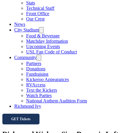
Stats
Technical Staff
Front Office
Our Crest
News
City Stadium
Food & Beverage
Matchday Information
Upcoming Events
USL Fan Code of Conduct
Community
Partners
Donations
Fundraising
Kickeroo Appearances
RVAccess
Text the Kickers
Watch Parties
National Anthem Audition Form
Richmond Ivy
GET Tickets