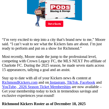
“I’m very excited to step into a city that’s brand new to me,” Moore
said. “I can’t wait to see what the Kickers fans are about. I’m just
ready to perform and put on a show for Richmond.”
Most recently, Moore made the jump to the professional level,
competing with Crown Legacy FC, the MLS NEXT Pro affiliate of
Charlotte FC. During the 2025 season, he made seven starts across
15 appearances, tallying a goal and an assist.
Stay up to date with all of your Kickers news & content at
RichmondKickers.com
and on
Instagram
,
TikTok
,
Facebook
and
YouTube
.
2026 Season Ticket Memberships
are now available –
Get your membership today to lock in tremendous savings and
exclusive experiences year-round!
Richmond Kickers Roster as of December 18, 2025