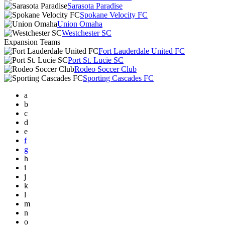
Sarasota Paradise
Spokane Velocity FC
Union Omaha
Westchester SC
Expansion Teams
Fort Lauderdale United FC
Port St. Lucie SC
Rodeo Soccer Club
Sporting Cascades FC
a
b
c
d
e
f
g
h
i
j
k
l
m
n
o