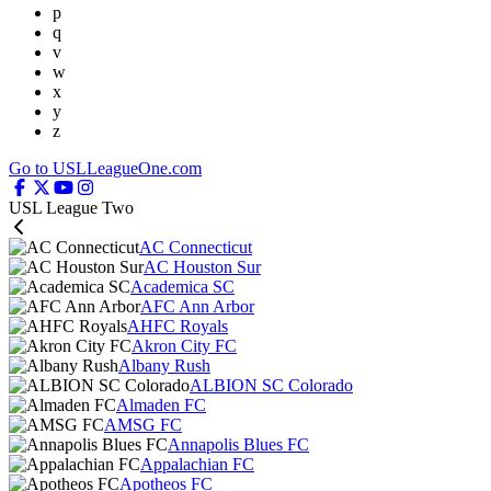
p
q
v
w
x
y
z
Go to USLLeagueOne.com
USL League Two
AC Connecticut
AC Houston Sur
Academica SC
AFC Ann Arbor
AHFC Royals
Akron City FC
Albany Rush
ALBION SC Colorado
Almaden FC
AMSG FC
Annapolis Blues FC
Appalachian FC
Apotheos FC