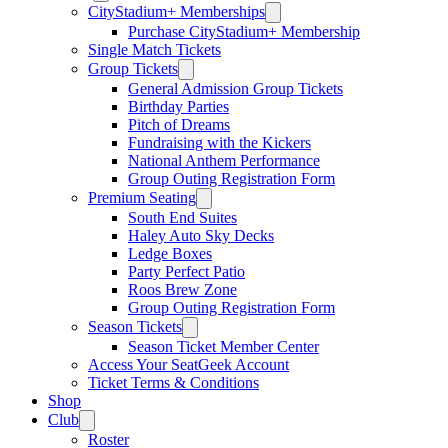
CityStadium+ Memberships
Purchase CityStadium+ Membership
Single Match Tickets
Group Tickets
General Admission Group Tickets
Birthday Parties
Pitch of Dreams
Fundraising with the Kickers
National Anthem Performance
Group Outing Registration Form
Premium Seating
South End Suites
Haley Auto Sky Decks
Ledge Boxes
Party Perfect Patio
Roos Brew Zone
Group Outing Registration Form
Season Tickets
Season Ticket Member Center
Access Your SeatGeek Account
Ticket Terms & Conditions
Shop
Club
Roster