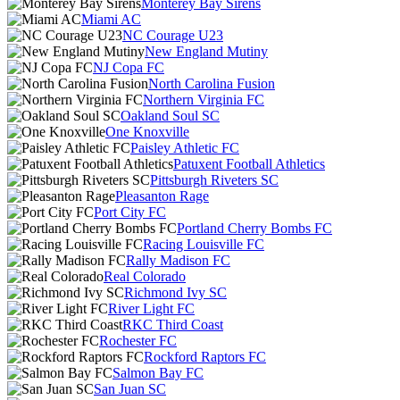
Monterey Bay Sirens
Miami AC
NC Courage U23
New England Mutiny
NJ Copa FC
North Carolina Fusion
Northern Virginia FC
Oakland Soul SC
One Knoxville
Paisley Athletic FC
Patuxent Football Athletics
Pittsburgh Riveters SC
Pleasanton Rage
Port City FC
Portland Cherry Bombs FC
Racing Louisville FC
Rally Madison FC
Real Colorado
Richmond Ivy SC
River Light FC
RKC Third Coast
Rochester FC
Rockford Raptors FC
Salmon Bay FC
San Juan SC