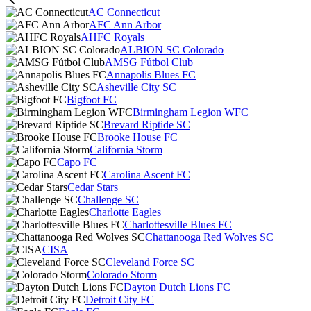
AC Connecticut
AFC Ann Arbor
AHFC Royals
ALBION SC Colorado
AMSG Fútbol Club
Annapolis Blues FC
Asheville City SC
Bigfoot FC
Birmingham Legion WFC
Brevard Riptide SC
Brooke House FC
California Storm
Capo FC
Carolina Ascent FC
Cedar Stars
Challenge SC
Charlotte Eagles
Charlottesville Blues FC
Chattanooga Red Wolves SC
CISA
Cleveland Force SC
Colorado Storm
Dayton Dutch Lions FC
Detroit City FC