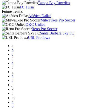
Tampa Bay Rowdies
FC Tulsa
Future Teams
Atlético Dallas
Milwaukee Pro Soccer
OKC United
Reno Pro Soccer
Santa Barbara Sky FC
USL Pro Iowa
a
b
c
d
e
f
g
h
i
j
k
l
m
n
o