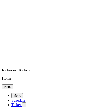
Richmond Kickers
Home
Menu
Menu
Schedule
Tickets