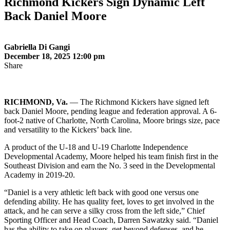
Richmond Kickers Sign Dynamic Left
Back Daniel Moore
Gabriella Di Gangi
December 18, 2025 12:00 pm
Share
RICHMOND, Va.
— The Richmond Kickers have signed left
back Daniel Moore, pending league and federation approval. A 6-
foot-2 native of Charlotte, North Carolina, Moore brings size, pace
and versatility to the Kickers’ back line.
A product of the U-18 and U-19 Charlotte Independence
Developmental Academy, Moore helped his team finish first in the
Southeast Division and earn the No. 3 seed in the Developmental
Academy in 2019-20.
“Daniel is a very athletic left back with good one versus one
defending ability. He has quality feet, loves to get involved in the
attack, and he can serve a silky cross from the left side,” Chief
Sporting Officer and Head Coach, Darren Sawatzky said. “Daniel
has the ability to take on players, get beyond defenses, and he