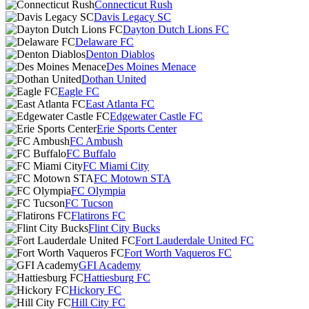
Connecticut Rush
Davis Legacy SC
Dayton Dutch Lions FC
Delaware FC
Denton Diablos
Des Moines Menace
Dothan United
Eagle FC
East Atlanta FC
Edgewater Castle FC
Erie Sports Center
FC Ambush
FC Buffalo
FC Miami City
FC Motown STA
FC Olympia
FC Tucson
Flatirons FC
Flint City Bucks
Fort Lauderdale United FC
Fort Worth Vaqueros FC
GFI Academy
Hattiesburg FC
Hickory FC
Hill City FC