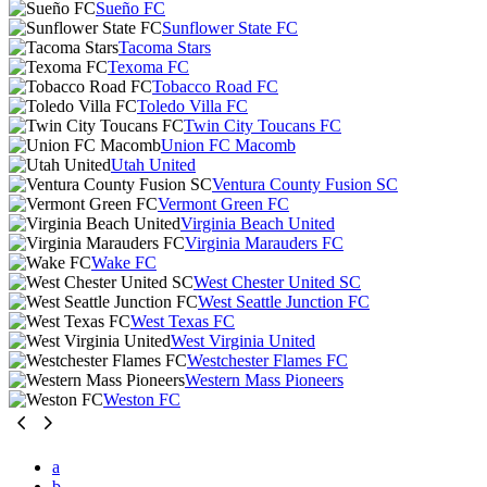
Sueño FC
Sunflower State FC
Tacoma Stars
Texoma FC
Tobacco Road FC
Toledo Villa FC
Twin City Toucans FC
Union FC Macomb
Utah United
Ventura County Fusion SC
Vermont Green FC
Virginia Beach United
Virginia Marauders FC
Wake FC
West Chester United SC
West Seattle Junction FC
West Texas FC
West Virginia United
Westchester Flames FC
Western Mass Pioneers
Weston FC
a
b