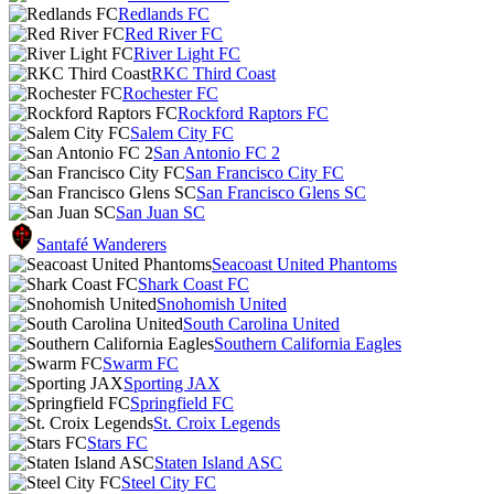
Redlands FC
Red River FC
River Light FC
RKC Third Coast
Rochester FC
Rockford Raptors FC
Salem City FC
San Antonio FC 2
San Francisco City FC
San Francisco Glens SC
San Juan SC
Santafé Wanderers
Seacoast United Phantoms
Shark Coast FC
Snohomish United
South Carolina United
Southern California Eagles
Swarm FC
Sporting JAX
Springfield FC
St. Croix Legends
Stars FC
Staten Island ASC
Steel City FC