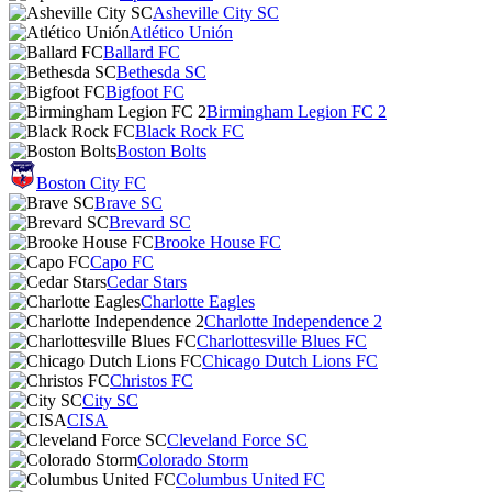
Asheville City SC
Atlético Unión
Ballard FC
Bethesda SC
Bigfoot FC
Birmingham Legion FC 2
Black Rock FC
Boston Bolts
Boston City FC
Brave SC
Brevard SC
Brooke House FC
Capo FC
Cedar Stars
Charlotte Eagles
Charlotte Independence 2
Charlottesville Blues FC
Chicago Dutch Lions FC
Christos FC
City SC
CISA
Cleveland Force SC
Colorado Storm
Columbus United FC