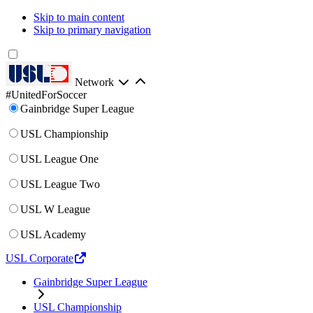
Skip to main content
Skip to primary navigation
Network
#UnitedForSoccer
Gainbridge Super League
USL Championship
USL League One
USL League Two
USL W League
USL Academy
USL Corporate
Gainbridge Super League
USL Championship