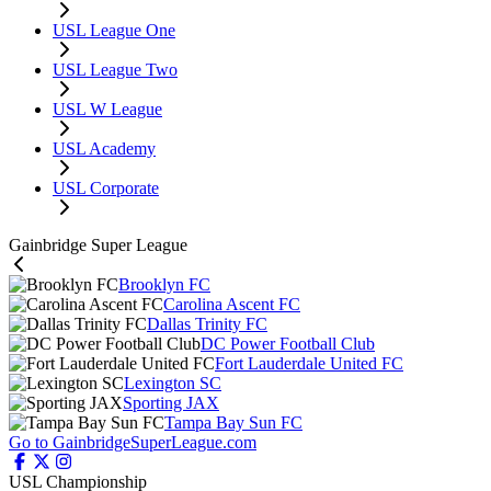
USL League One
USL League Two
USL W League
USL Academy
USL Corporate
Gainbridge Super League
Brooklyn FC
Carolina Ascent FC
Dallas Trinity FC
DC Power Football Club
Fort Lauderdale United FC
Lexington SC
Sporting JAX
Tampa Bay Sun FC
Go to GainbridgeSuperLeague.com
USL Championship