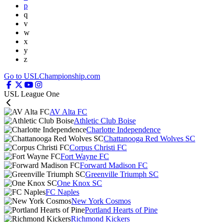
p
q
v
w
x
y
z
Go to USLChampionship.com
USL League One
AV Alta FC
Athletic Club Boise
Charlotte Independence
Chattanooga Red Wolves SC
Corpus Christi FC
Fort Wayne FC
Forward Madison FC
Greenville Triumph SC
One Knox SC
FC Naples
New York Cosmos
Portland Hearts of Pine
Richmond Kickers