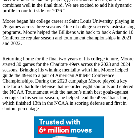
combines well in the final third. We are excited to add his dynamic
profile to our left side for 2026.”
Moore began his college career at Saint Louis University, playing in
26 games across three seasons. One of college soccer’s fastest-rising
programs, Moore helped the Billikens win back-to-back Atlantic 10
Conference regular season and tournament championships in 2021
and 2022.
Returning home for the final two years of his college tenure, Moore
started 30 games for the Charlotte 49ers across the 2023 and 2024
seasons. Bringing his winning mentality with him, Moore helped
guide the 49ers to a pair of American Athletic Conference
Championships. During the 2023 campaign Moore played a key
role for a Charlotte defense that recorded eight shutouts and entered
the NCAA Tournament with the nation’s ninth best goals-against
average. In his senior season, he helped lead the 49ers’ back line,
which finished 13th in the NCAA in scoring defense and first in
shutout percentage.