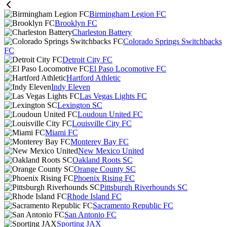
Birmingham Legion FC
Brooklyn FC
Charleston Battery
Colorado Springs Switchbacks
FC
Detroit City FC
El Paso Locomotive FC
Hartford Athletic
Indy Eleven
Las Vegas Lights FC
Lexington SC
Loudoun United FC
Louisville City FC
Miami FC
Monterey Bay FC
New Mexico United
Oakland Roots SC
Orange County SC
Phoenix Rising FC
Pittsburgh Riverhounds SC
Rhode Island FC
Sacramento Republic FC
San Antonio FC
Sporting JAX