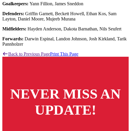
Goalkeepers:
Yann Fillion, James Sneddon
Defenders:
Griffin Garnett, Beckett Howell, Ethan Kos, Sam
Layton, Daniel Moore, Mujeeb Murana
Midfielders:
Hayden Anderson, Dakota Barnathan, Nils Seufert
Forwards:
Darwin Espinal, Landon Johnson, Josh Kirkland, Tarik
Pannholzer
Back to Previous Page
Print This Page
NEVER MISS AN
UPDATE!