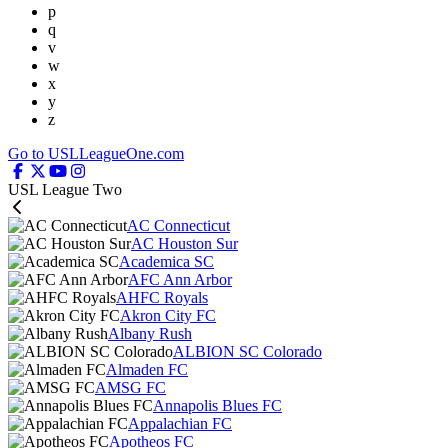
p
q
v
w
x
y
z
Go to USLLeagueOne.com
USL League Two
AC Connecticut
AC Houston Sur
Academica SC
AFC Ann Arbor
AHFC Royals
Akron City FC
Albany Rush
ALBION SC Colorado
Almaden FC
AMSG FC
Annapolis Blues FC
Appalachian FC
Apotheos FC