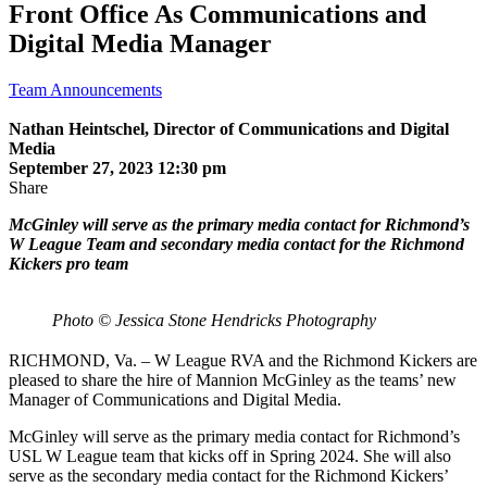
Front Office As Communications and
Digital Media Manager
Team Announcements
Nathan Heintschel, Director of Communications and Digital
Media
September 27, 2023 12:30 pm
Share
McGinley will serve as the primary media contact for Richmond’s
W League Team and secondary media contact for the Richmond
Kickers pro team
Photo © Jessica Stone Hendricks Photography
RICHMOND, Va. – W League RVA and the Richmond Kickers are
pleased to share the hire of Mannion McGinley as the teams’ new
Manager of Communications and Digital Media.
McGinley will serve as the primary media contact for Richmond’s
USL W League team that kicks off in Spring 2024. She will also
serve as the secondary media contact for the Richmond Kickers’