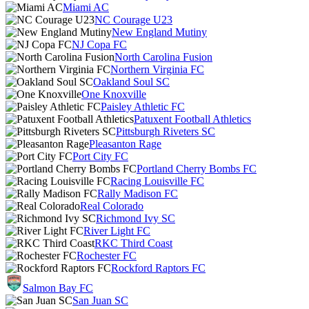
Miami AC
NC Courage U23
New England Mutiny
NJ Copa FC
North Carolina Fusion
Northern Virginia FC
Oakland Soul SC
One Knoxville
Paisley Athletic FC
Patuxent Football Athletics
Pittsburgh Riveters SC
Pleasanton Rage
Port City FC
Portland Cherry Bombs FC
Racing Louisville FC
Rally Madison FC
Real Colorado
Richmond Ivy SC
River Light FC
RKC Third Coast
Rochester FC
Rockford Raptors FC
Salmon Bay FC
San Juan SC