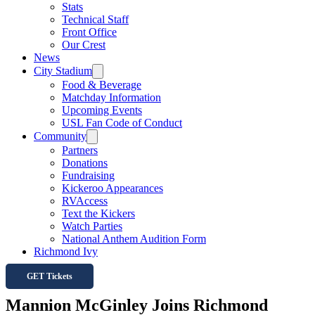
Stats
Technical Staff
Front Office
Our Crest
News
City Stadium
Food & Beverage
Matchday Information
Upcoming Events
USL Fan Code of Conduct
Community
Partners
Donations
Fundraising
Kickeroo Appearances
RVAccess
Text the Kickers
Watch Parties
National Anthem Audition Form
Richmond Ivy
GET Tickets
Mannion McGinley Joins Richmond