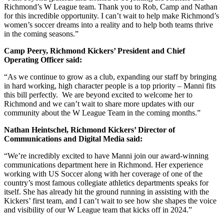
Richmond’s W League team. Thank you to Rob, Camp and Nathan
for this incredible opportunity. I can’t wait to help make Richmond’s
women’s soccer dreams into a reality and to help both teams thrive
in the coming seasons.”
Camp Peery, Richmond Kickers’ President and Chief
Operating Officer said:
“As we continue to grow as a club, expanding our staff by bringing
in hard working, high character people is a top priority – Manni fits
this bill perfectly. We are beyond excited to welcome her to
Richmond and we can’t wait to share more updates with our
community about the W League Team in the coming months.”
Nathan Heintschel, Richmond Kickers’ Director of
Communications and Digital Media said:
“We’re incredibly excited to have Manni join our award-winning
communications department here in Richmond. Her experience
working with US Soccer along with her coverage of one of the
country’s most famous collegiate athletics departments speaks for
itself. She has already hit the ground running in assisting with the
Kickers’ first team, and I can’t wait to see how she shapes the voice
and visibility of our W League team that kicks off in 2024.”