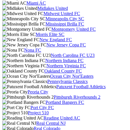
Miami AC
Midlakes United
Midwest United FC
Minneapolis City SC
Mississippi Brilla FC
Montgomery United FC
Morris Elite SC
New England FC
New Jersey Copa FC
Nona FC
North Carolina FC U23
Northern Indiana FC
Northern Virginia FC
Oakland County FC
Ocean City Nor'Easters
Pennsylvania Classics
Patuxent Football Athletics
Peoria City
Pittsburgh Riverhounds 2
Portland Bangers FC
Port City FC
Project 510
Reading United AC
Real Central NJ
Real Colorado