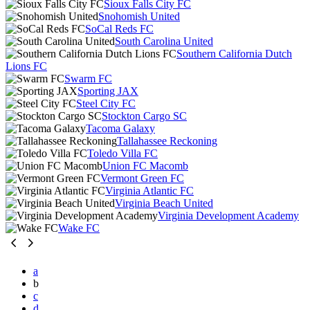
Sioux Falls City FC
Snohomish United
SoCal Reds FC
South Carolina United
Southern California Dutch
Lions FC
Swarm FC
Sporting JAX
Steel City FC
Stockton Cargo SC
Tacoma Galaxy
Tallahassee Reckoning
Toledo Villa FC
Union FC Macomb
Vermont Green FC
Virginia Atlantic FC
Virginia Beach United
Virginia Development Academy
Wake FC
a
b
c
d