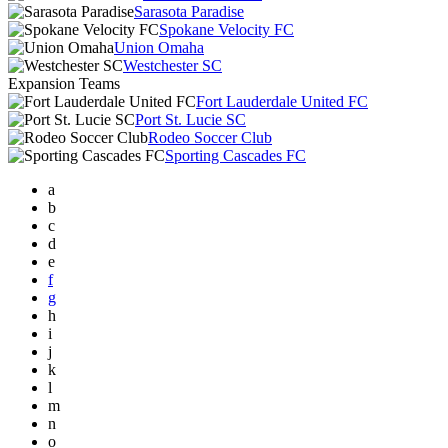
Sarasota Paradise
Spokane Velocity FC
Union Omaha
Westchester SC
Expansion Teams
Fort Lauderdale United FC
Port St. Lucie SC
Rodeo Soccer Club
Sporting Cascades FC
a
b
c
d
e
f
g
h
i
j
k
l
m
n
o