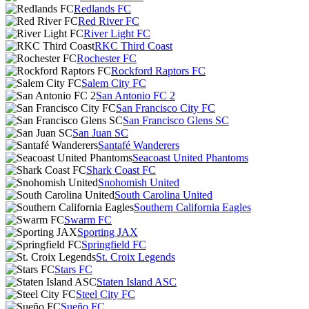
Redlands FC
Red River FC
River Light FC
RKC Third Coast
Rochester FC
Rockford Raptors FC
Salem City FC
San Antonio FC 2
San Francisco City FC
San Francisco Glens SC
San Juan SC
Santafé Wanderers
Seacoast United Phantoms
Shark Coast FC
Snohomish United
South Carolina United
Southern California Eagles
Swarm FC
Sporting JAX
Springfield FC
St. Croix Legends
Stars FC
Staten Island ASC
Steel City FC
Sueño FC