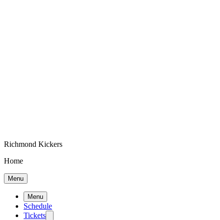
Richmond Kickers
Home
Menu
Menu
Schedule
Tickets