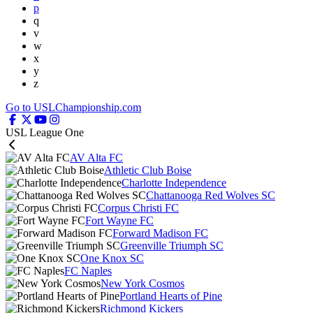
p
q
v
w
x
y
z
Go to USLChampionship.com
USL League One
AV Alta FC
Athletic Club Boise
Charlotte Independence
Chattanooga Red Wolves SC
Corpus Christi FC
Fort Wayne FC
Forward Madison FC
Greenville Triumph SC
One Knox SC
FC Naples
New York Cosmos
Portland Hearts of Pine
Richmond Kickers