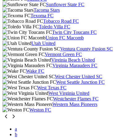
Sunflower State FC
Tacoma Stars
Texoma FC
Tobacco Road FC
Toledo Villa FC
Twin City Toucans FC
Union FC Macomb
Utah United
Ventura County Fusion SC
Vermont Green FC
Virginia Beach United
Virginia Marauders FC
Wake FC
West Chester United SC
West Seattle Junction FC
West Texas FC
West Virginia United
Westchester Flames FC
Western Mass Pioneers
Weston FC
a
b