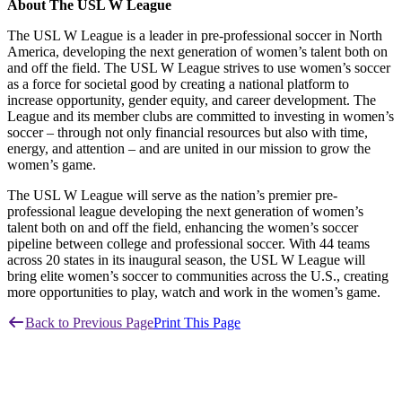
About The USL W League
The USL W League is a leader in pre-professional soccer in North
America, developing the next generation of women’s talent both on
and off the field. The USL W League strives to use women’s soccer
as a force for societal good by creating a national platform to
increase opportunity, gender equity, and career development. The
League and its member clubs are committed to investing in women’s
soccer – through not only financial resources but also with time,
energy, and attention – and are united in our mission to grow the
women’s game.
The USL W League will serve as the nation’s premier pre-
professional league developing the next generation of women’s
talent both on and off the field, enhancing the women’s soccer
pipeline between college and professional soccer. With 44 teams
across 20 states in its inaugural season, the USL W League will
bring elite women’s soccer to communities across the U.S., creating
more opportunities to play, watch and work in the women’s game.
Back to Previous Page
Print This Page