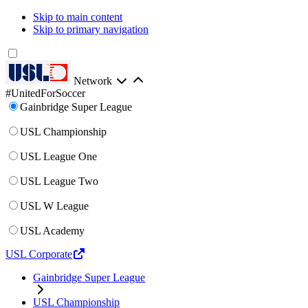
Skip to main content
Skip to primary navigation
Network
#UnitedForSoccer
Gainbridge Super League
USL Championship
USL League One
USL League Two
USL W League
USL Academy
USL Corporate
Gainbridge Super League
USL Championship