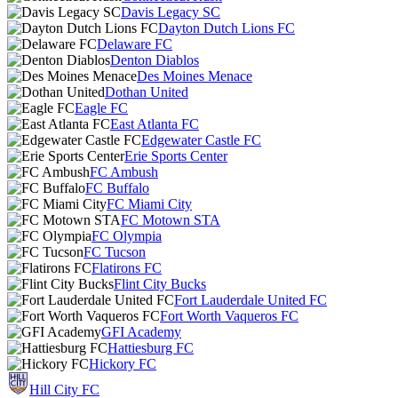
Davis Legacy SC
Dayton Dutch Lions FC
Delaware FC
Denton Diablos
Des Moines Menace
Dothan United
Eagle FC
East Atlanta FC
Edgewater Castle FC
Erie Sports Center
FC Ambush
FC Buffalo
FC Miami City
FC Motown STA
FC Olympia
FC Tucson
Flatirons FC
Flint City Bucks
Fort Lauderdale United FC
Fort Worth Vaqueros FC
GFI Academy
Hattiesburg FC
Hickory FC
Hill City FC