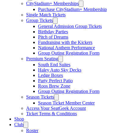
CityStadium+ Memberships
Purchase CityStadium+ Membership
Single Match Tickets
Group Tickets
General Admission Group Tickets
Birthday Parties
Pitch of Dreams
Fundraising with the Kickers
National Anthem Performance
Group Outing Registration Form
Premium Seating
South End Suites
Haley Auto Sky Decks
Ledge Boxes
Party Perfect Patio
Roos Brew Zone
Group Outing Registration Form
Season Tickets
Season Ticket Member Center
Access Your SeatGeek Account
Ticket Terms & Conditions
Shop
Club
Roster