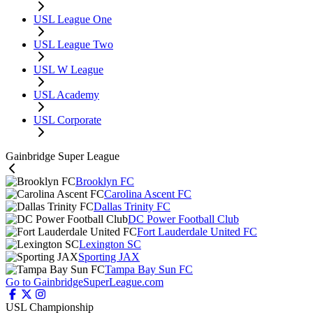
USL League One
USL League Two
USL W League
USL Academy
USL Corporate
Gainbridge Super League
Brooklyn FC
Carolina Ascent FC
Dallas Trinity FC
DC Power Football Club
Fort Lauderdale United FC
Lexington SC
Sporting JAX
Tampa Bay Sun FC
Go to GainbridgeSuperLeague.com
USL Championship