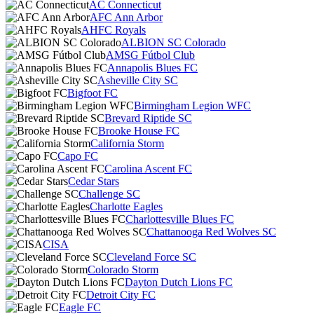
AC Connecticut
AFC Ann Arbor
AHFC Royals
ALBION SC Colorado
AMSG Fútbol Club
Annapolis Blues FC
Asheville City SC
Bigfoot FC
Birmingham Legion WFC
Brevard Riptide SC
Brooke House FC
California Storm
Capo FC
Carolina Ascent FC
Cedar Stars
Challenge SC
Charlotte Eagles
Charlottesville Blues FC
Chattanooga Red Wolves SC
CISA
Cleveland Force SC
Colorado Storm
Dayton Dutch Lions FC
Detroit City FC
Eagle FC