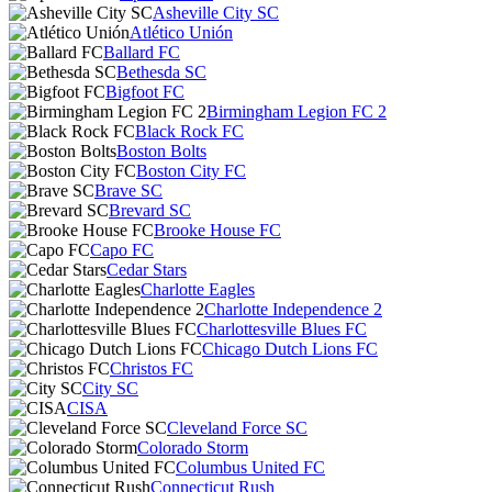
Asheville City SC
Atlético Unión
Ballard FC
Bethesda SC
Bigfoot FC
Birmingham Legion FC 2
Black Rock FC
Boston Bolts
Boston City FC
Brave SC
Brevard SC
Brooke House FC
Capo FC
Cedar Stars
Charlotte Eagles
Charlotte Independence 2
Charlottesville Blues FC
Chicago Dutch Lions FC
Christos FC
City SC
CISA
Cleveland Force SC
Colorado Storm
Columbus United FC
Connecticut Rush