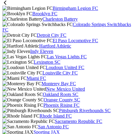
Birmingham Legion FC
Brooklyn FC
Charleston Battery
Colorado Springs Switchbacks
FC
Detroit City FC
El Paso Locomotive FC
Hartford Athletic
Indy Eleven
Las Vegas Lights FC
Lexington SC
Loudoun United FC
Louisville City FC
Miami FC
Monterey Bay FC
New Mexico United
Oakland Roots SC
Orange County SC
Phoenix Rising FC
Pittsburgh Riverhounds SC
Rhode Island FC
Sacramento Republic FC
San Antonio FC
Sporting JAX