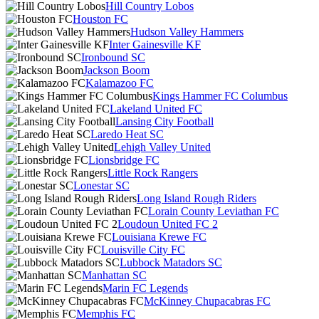
Hill Country Lobos
Houston FC
Hudson Valley Hammers
Inter Gainesville KF
Ironbound SC
Jackson Boom
Kalamazoo FC
Kings Hammer FC Columbus
Lakeland United FC
Lansing City Football
Laredo Heat SC
Lehigh Valley United
Lionsbridge FC
Little Rock Rangers
Lonestar SC
Long Island Rough Riders
Lorain County Leviathan FC
Loudoun United FC 2
Louisiana Krewe FC
Louisville City FC
Lubbock Matadors SC
Manhattan SC
Marin FC Legends
McKinney Chupacabras FC
Memphis FC