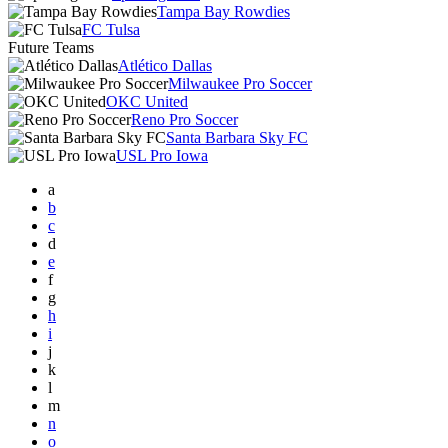
Tampa Bay Rowdies
FC Tulsa
Future Teams
Atlético Dallas
Milwaukee Pro Soccer
OKC United
Reno Pro Soccer
Santa Barbara Sky FC
USL Pro Iowa
a
b
c
d
e
f
g
h
i
j
k
l
m
n
o