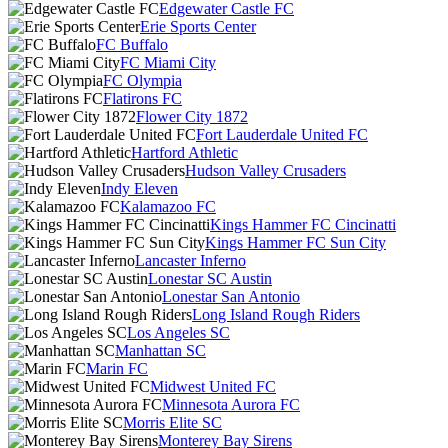
Edgewater Castle FC
Erie Sports Center
FC Buffalo
FC Miami City
FC Olympia
Flatirons FC
Flower City 1872
Fort Lauderdale United FC
Hartford Athletic
Hudson Valley Crusaders
Indy Eleven
Kalamazoo FC
Kings Hammer FC Cincinatti
Kings Hammer FC Sun City
Lancaster Inferno
Lonestar SC Austin
Lonestar San Antonio
Long Island Rough Riders
Los Angeles SC
Manhattan SC
Marin FC
Midwest United FC
Minnesota Aurora FC
Morris Elite SC
Monterey Bay Sirens