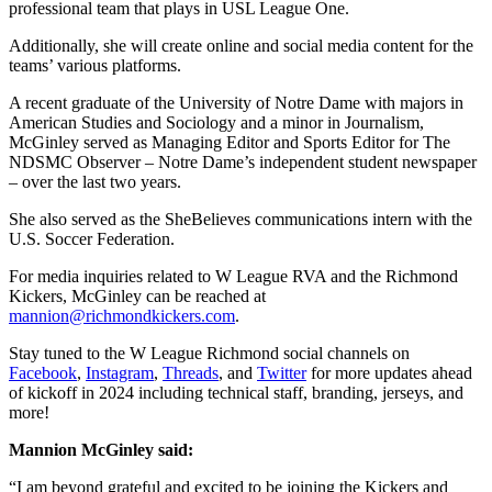
professional team that plays in USL League One.
Additionally, she will create online and social media content for the
teams’ various platforms.
A recent graduate of the University of Notre Dame with majors in
American Studies and Sociology and a minor in Journalism,
McGinley served as Managing Editor and Sports Editor for The
NDSMC Observer – Notre Dame’s independent student newspaper
– over the last two years.
She also served as the SheBelieves communications intern with the
U.S. Soccer Federation.
For media inquiries related to W League RVA and the Richmond
Kickers, McGinley can be reached at
mannion@richmondkickers.com
.
Stay tuned to the W League Richmond social channels on
Facebook
,
Instagram
,
Threads
, and
Twitter
for more updates ahead
of kickoff in 2024 including technical staff, branding, jerseys, and
more!
Mannion McGinley said:
“I am beyond grateful and excited to be joining the Kickers and